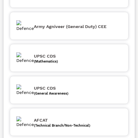
Army Agniveer (General Duty) CEE
UPSC CDS
(Mathematics)
UPSC CDS
(General Awareness)
AFCAT
(Technical Branch/Non-Technical)