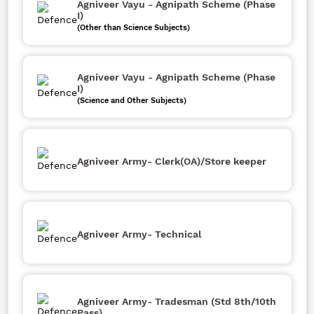
Agniveer Vayu - Agnipath Scheme (Phase
I)
(Other than Science Subjects)
Agniveer Vayu - Agnipath Scheme (Phase
I)
(Science and Other Subjects)
Agniveer Army- Clerk(OA)/Store keeper
Agniveer Army- Technical
Agniveer Army- Tradesman (Std 8th/10th
Pass)