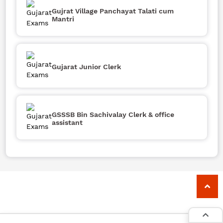
Gujrat Village Panchayat Talati cum
Mantri
Gujarat Junior Clerk
GSSSB Bin Sachivalay Clerk & office
assistant