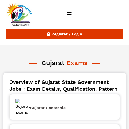
Register / Login
Gujarat
Exams
Overview of Gujarat State Government
Jobs : Exam Details, Qualification, Pattern
Gujarat Constable