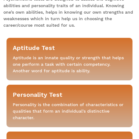
abilities and personality traits of an individual. Knowing
one’s own abilities, helps in knowing our own strengths and
weaknesses which in turn help us in choosing the
career/course most suited for us.
Aptitude Test
Aptitude is an innate quality or strength that helps
one perform a task with certain competency.
Another word for aptitude is ability.
Personality Test
Personality is the combination of characteristics or
qualities that form an individual's distinctive
character.