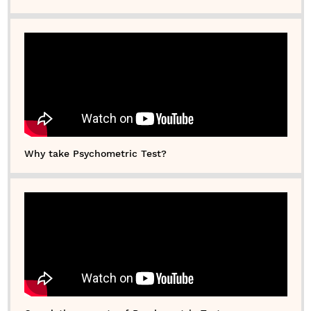
Why take Psychometric Test?