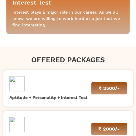
Interest Test
Interest plays a major role in our career. As we all
know, we are willing to work hard at a job that we
find interesting.
OFFERED PACKAGES
₹
2500/-
Aptitude + Personality + Interest Test
₹
2000/-