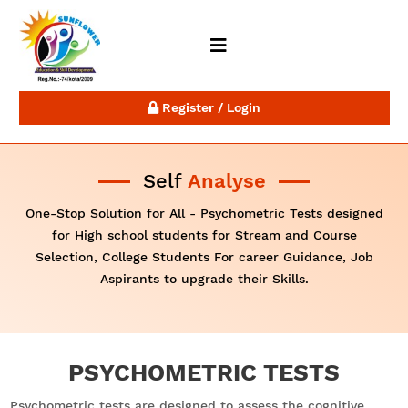
Register / Login
Self
Analyse
One-Stop Solution for All - Psychometric Tests designed
for High school students for Stream and Course
Selection, College Students For career Guidance, Job
Aspirants to upgrade their Skills.
PSYCHOMETRIC TESTS
Psychometric tests are designed to assess the cognitive