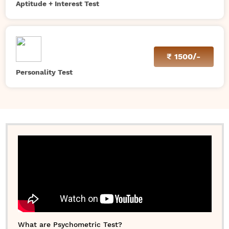
Aptitude + Interest Test
₹
1500/-
Personality Test
What are Psychometric Test?