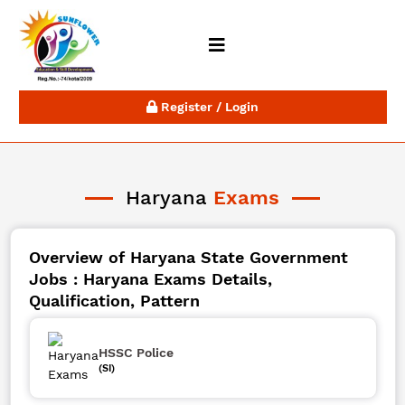
Register / Login
Haryana
Exams
Overview of Haryana State Government
Jobs : Haryana Exams Details,
Qualification, Pattern
HSSC Police
(SI)