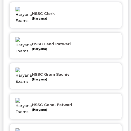
HSSC Clerk
(Haryana)
HSSC Land Patwari
(Haryana)
HSSC Gram Sachiv
(Haryana)
HSSC Canal Patwari
(Haryana)